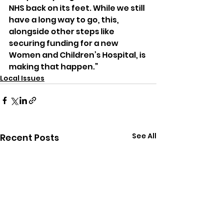
NHS back on its feet. While we still 
have a long way to go, this, 
alongside other steps like 
securing funding for a new 
Women and Children’s Hospital, is 
making that happen.”
Local Issues
See All
Recent Posts