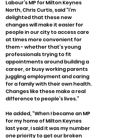
Labour’s MP for Milton Keynes 
North, Chris Curtis, said “I’m 
delighted that these new 
changes will make it easier for 
people in our city to access care 
at times more convenient for 
them - whether that’s young 
professionals trying to fit 
appointments around building a 
career, or busy working parents 
juggling employment and caring 
for a family with their own health. 
Changes like these make a real 
difference to people’s lives.”
He added, “When I became an MP 
for my home of Milton Keynes 
last year, I said it was my number 
one priority to get our broken 