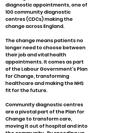
diagnostic appointments, one of 
100 community diagnostic 
centres (CDCs) making the 
change across England.
The change means patients no 
longer need to choose between 
their job and vital health 
appointments. It comes as part 
of the Labour Government’s Plan 
for Change, transforming 
healthcare and making the NHS 
fit for the future. 
Community diagnostic centres 
are a pivotal part of the Plan for 
Change to transform care, 
moving it out of hospital and into 