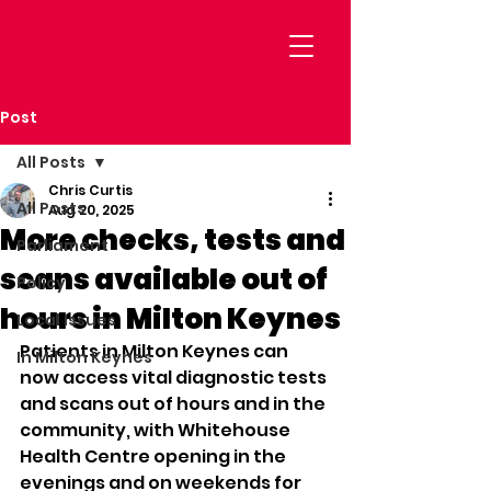
Post
All Posts
Chris Curtis
All Posts
Aug 20, 2025
More checks, tests and
Parliament
scans available out of
Policy
hours in Milton Keynes
Local Issues
Patients in Milton Keynes can 
In Milton Keynes
now access vital diagnostic tests 
and scans out of hours and in the 
community, with Whitehouse 
Health Centre opening in the 
evenings and on weekends for 