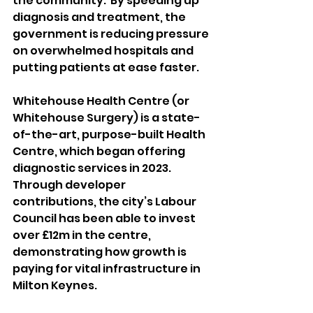
the community.  By speeding up 
diagnosis and treatment, the 
government is reducing pressure 
on overwhelmed hospitals and 
putting patients at ease faster. 
Whitehouse Health Centre (or 
Whitehouse Surgery) is a state-
of-the-art, purpose-built Health 
Centre, which began offering 
diagnostic services in 2023. 
Through developer 
contributions, the city’s Labour 
Council has been able to invest 
over £12m in the centre, 
demonstrating how growth is 
paying for vital infrastructure in 
Milton Keynes.