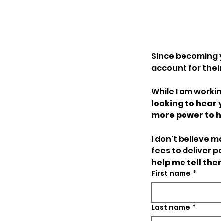
Since becoming 
account for their 
While I am workin
looking to hear
I don't believe 
fees to deliver p
help me tell th
First name
*
Last name
*