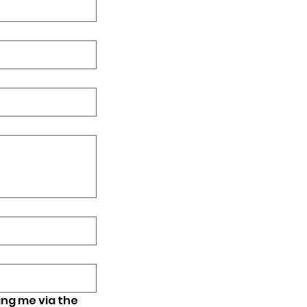
ing me via the 