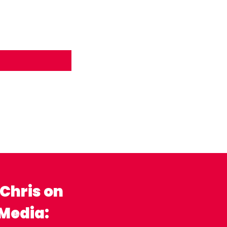
 Chris on
 Media: