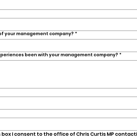
 of your management company?
*
xperiences been with your management company?
*
s box I consent to the office of Chris Curtis MP contact