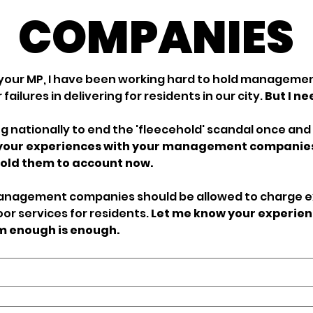
COMPANIES
your MP, I have been working hard to hold managemen
failures in delivering for residents in our city. 
But I ne
g nationally to end the 'fleecehold' scandal once and fo
 your experiences with your management companies 
more power to hold them to account now. 
management companies should be allowed to charge e
oor services for residents. 
Let me know your experien
em enough is enough.