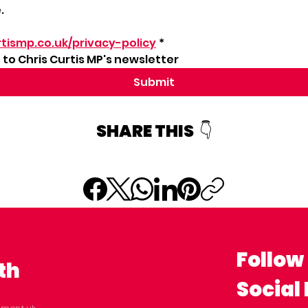
.
tismp.co.uk/privacy-policy
*
to Chris Curtis MP's newsletter
Submit
SHARE THIS 👇
Follow
th
Social