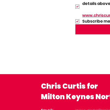
details above
www.chriscur
Subscribe me 
Chris Curtis for
Milton Keynes Nor