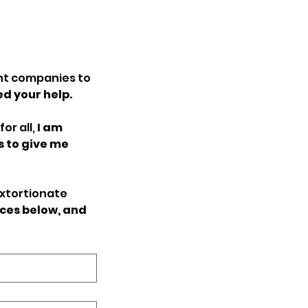
t companies to 
ed your help.
r all, 
I am 
to give me 
xtortionate 
ces below, and 