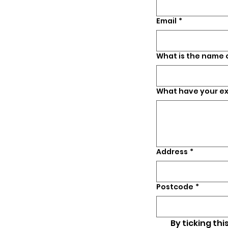
Email
*
What is the name
What have your e
Address
*
Postcode
*
By ticking thi