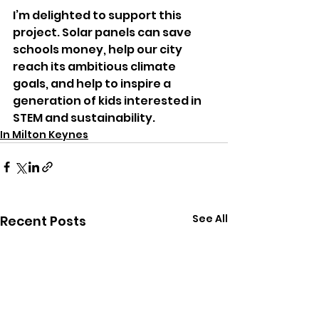
I’m delighted to support this 
project. Solar panels can save 
schools money, help our city 
reach its ambitious climate 
goals, and help to inspire a 
generation of kids interested in 
STEM and sustainability.
In Milton Keynes
See All
Recent Posts