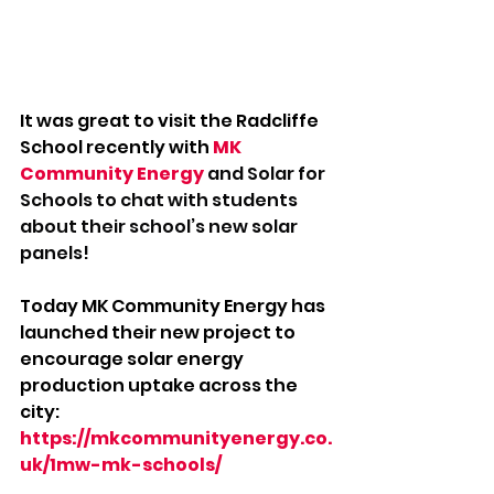
It was great to visit the Radcliffe 
School recently with 
MK 
Community Energy
 and Solar for 
Schools to chat with students 
about their school’s new solar 
panels!
Today MK Community Energy has 
launched their new project to 
encourage solar energy 
production uptake across the 
city: 
https://mkcommunityenergy.co.
uk/1mw-mk-schools/