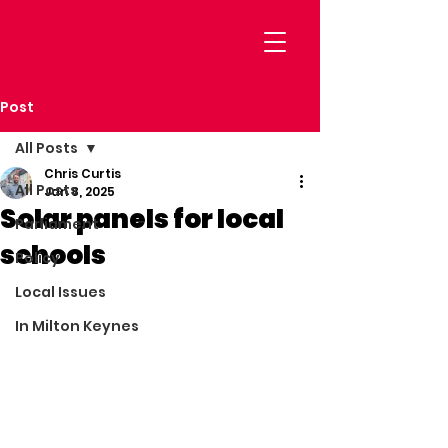
Post
All Posts
Chris Curtis
All Posts
Jan 8, 2025
Solar panels for local
Parliament
schools
Policy
Local Issues
In Milton Keynes