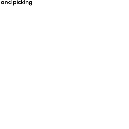
 and picking 