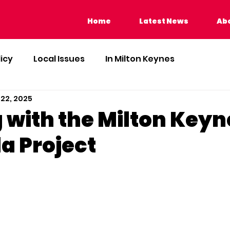
Home
Latest News
Home
Latest News
Abo
licy
Local Issues
In Milton Keynes
 22, 2025
 with the Milton Keyn
a Project