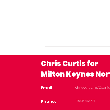
Chris Curtis for
Milton Keynes Nor
Email:
chris.curtis.mp@parli
MPs welcome funding
Phone:
01908 464531
to give Milton Keynes
children the best start