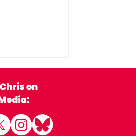
 Chris on
 Media:
ny Stratford Flood
ion Group
comes Local MP