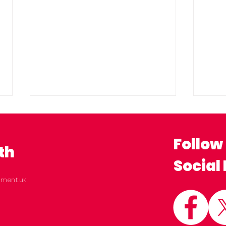
Follow
th
Social
ament.uk
New analysis shows NHS
Sto
waiting lists down 11% in
Act
Milton Keynes since
Wel