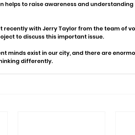
ion helps to raise awareness and understanding 
t recently with Jerry Taylor from the team of vo
oject to discuss this important issue.
ent minds exist in our city, and there are enorm
inking differently.