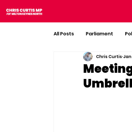
All Posts
Parliament
Po
Chris Curtis
Jan
Meeting
Umbrell