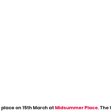
g place on 15th March at 
Midsummer Place
. The