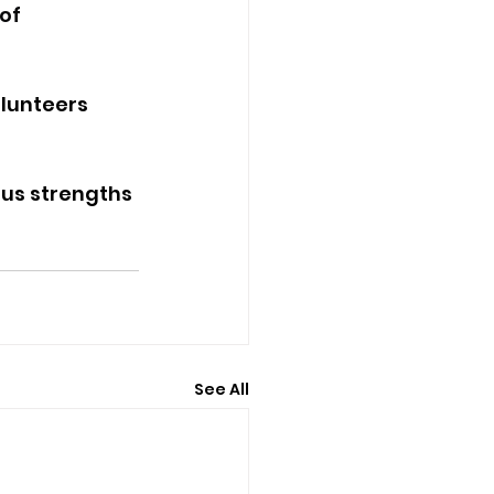
of 
lunteers 
ous strengths 
See All