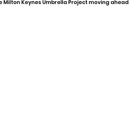
he Milton Keynes Umbrella Project moving ahead