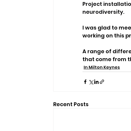
Project installat
neurodiversity.
I was glad to mee
working on this pr
A range of differ
that come from th
In Milton Keynes
Recent Posts