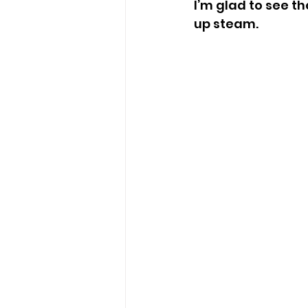
I’m glad to see t
up steam.