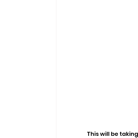
This will be takin